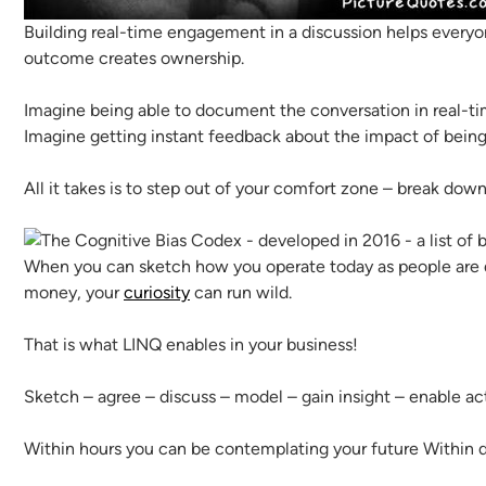
Building real-time engagement in a discussion helps everyone
outcome creates ownership.
Imagine being able to document the conversation in real-t
Imagine getting instant feedback about the impact of being
All it takes is to step out of your comfort zone – break dow
When you can sketch how you operate today as people are de
money, your
curiosity
can run wild.
That is what LINQ enables in your business!
Sketch – agree – discuss – model – gain insight – enable ac
Within hours you can be contemplating your future Within 