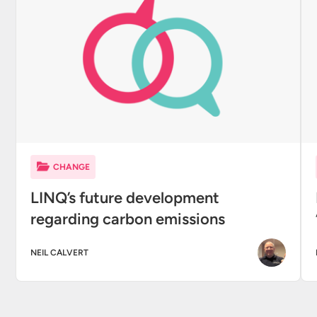
CHANGE
LINQ’s future development
regarding carbon emissions
NEIL CALVERT