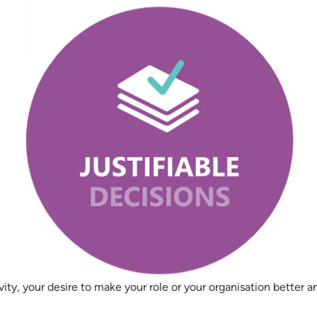
vity, your desire to make your role or your organisation better 