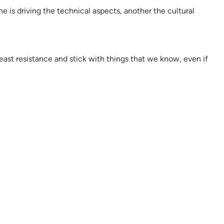
 is driving the technical aspects, another the cultural
ast resistance and stick with things that we know, even if