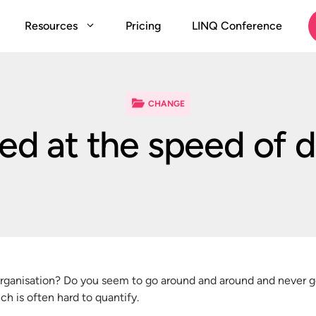
Resources
Pricing
LINQ Conference
CHANGE
ted at the speed of 
organisation? Do you seem to go around and around and never get
h is often hard to quantify.