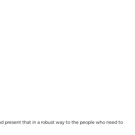
and present that in a robust way to the people who need to