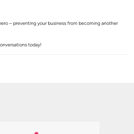
hero – preventing your business from becoming another
onversations today!