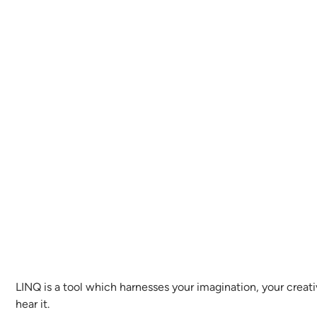
LINQ is a tool which harnesses your imagination, your creati
hear it.