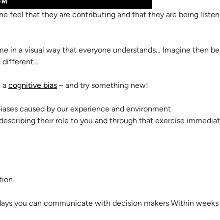
 feel that they are contributing and that they are being listen
ime in a visual way that everyone understands… Imagine then b
 different…
n a
cognitive bias
– and try something new!
scribing their role to you and through that exercise immediate
tion
days you can communicate with decision makers Within weeks y