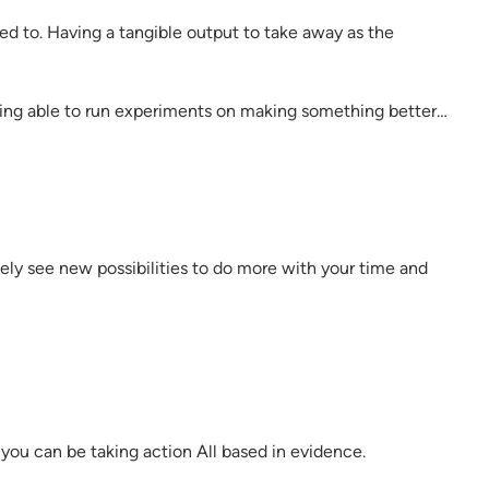
ed to. Having a tangible output to take away as the
eing able to run experiments on making something better…
ly see new possibilities to do more with your time and
ou can be taking action All based in evidence.