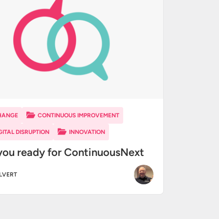
HANGE
CONTINUOUS IMPROVEMENT
GITAL DISRUPTION
INNOVATION
you ready for ContinuousNext
ALVERT