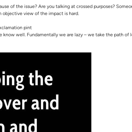
use of the issue? Are you talking at crossed purposes? Someone
 objective view of the impact is hard.
 know well. Fundamentally we are lazy – we take the path of le