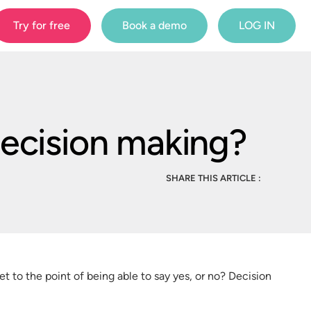
Try for free
Book a demo
LOG IN
decision making?
SHARE THIS ARTICLE :
 to the point of being able to say yes, or no? Decision