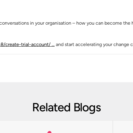
conversations in your organisation – how you can become the 
48/create-trial-account/ …
and start accelerating your change c
Related Blogs