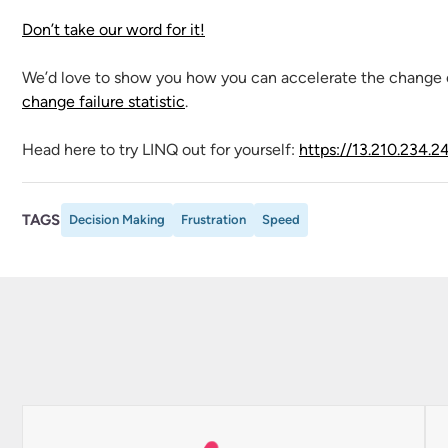
Don’t take our word for it!
We’d love to show you how you can accelerate the change 
change failure statistic
.
Head here to try LINQ out for yourself:
https://13.210.234.2
TAGS
Decision Making
Frustration
Speed