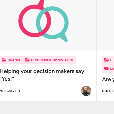
CHANGE
CONTINUOUS IMPROVEMENT
C
DI
Helping your decision makers say
“Yes!”
Are 
NEIL CALVERT
NEIL C