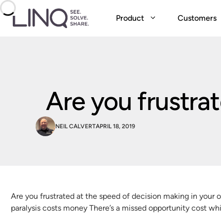
Skip
to
Product
Customers
content
Are you frustra
NEIL CALVERT
APRIL 18, 2019
Are you frustrated at the speed of decision making in your 
paralysis costs money There’s a missed opportunity cost whic