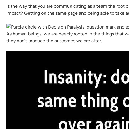
Is the way that you are communicating as a team the root ca
impact? Getting on the same page and being able to take an
As human beings, we are deeply rooted in the things that we
they don’t produce the outcomes we are after.