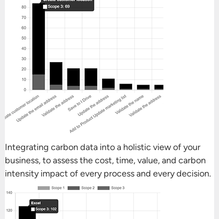
Integrating carbon data into a holistic view of your
business, to assess the cost, time, value, and carbon
intensity impact of every process and every decision.