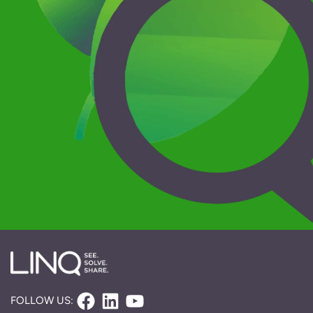
Facebook
LinkedIn
YouTube
FOLLOW US: