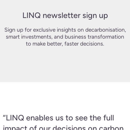
LINQ newsletter sign up
Sign up for exclusive insights on decarbonisation,
smart investments, and business transformation
to make better, faster decisions.
“LINQ enables us to see the full
impact of our decisions on carbon