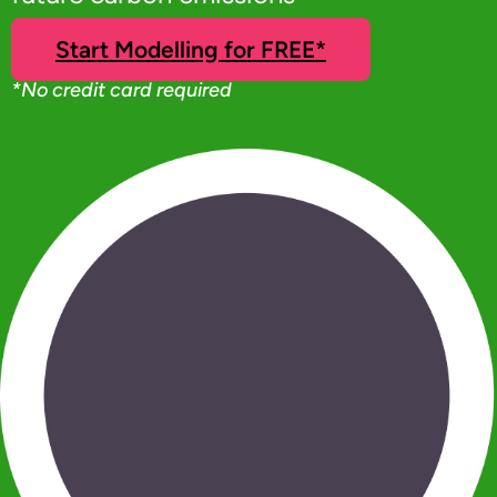
Start Modelling for FREE*
*No credit card required