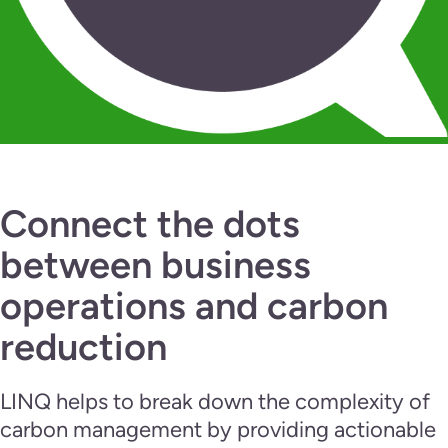
Connect the dots
between business
operations and carbon
reduction
LINQ helps to break down the complexity of
carbon management by providing actionable