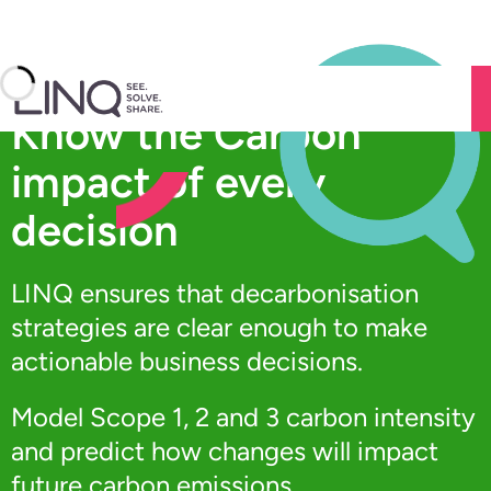
Skip
to
Know the Carbon
content
impact of every
decision
LINQ ensures that decarbonisation
strategies are clear enough to make
actionable business decisions.
Model Scope 1, 2 and 3 carbon intensity
and predict how changes will impact
future carbon emissions