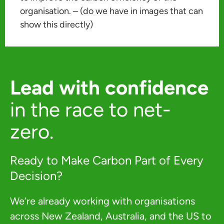
organisation. – (do we have in images that can
show this directly)
Lead with confidence
in the race to net-
zero.
Ready to Make Carbon Part of Every
Decision?
We’re already working with organisations
across New Zealand, Australia, and the US to