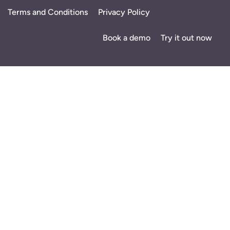
Terms and Conditions
Privacy Policy
Book a demo
Try it out now