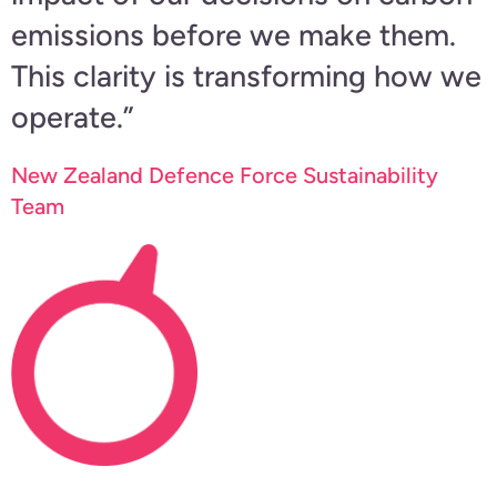
emissions before we make them.
This clarity is transforming how we
operate.”
New Zealand Defence Force Sustainability
Team