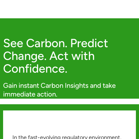
See Carbon. Predict
Change. Act with
Confidence.
Gain instant Carbon Insights and take
immediate action.
In the fast-evolving regulatory environment,