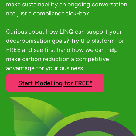
make sustainability an ongoing conversation,
not just a compliance tick-box.
Curious about how LINQ can support your
decarbonisation goals? Try the platform for
FREE and see first hand how we can help
make carbon reduction a competitive
advantage for your business.
Start Modelling for FREE*