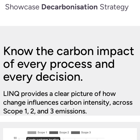
Showcase
Decarbonisation
Strategy
Know the carbon impact
of every process and
every decision.
LINQ provides a clear picture of how
change influences carbon intensity, across
Scope 1, 2, and 3 emissions.