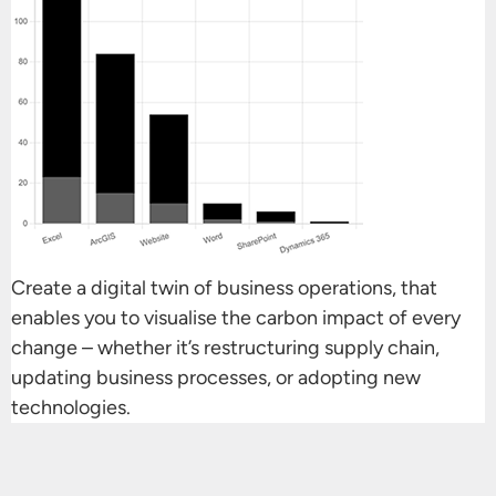
Create a digital twin of business operations, that
enables you to visualise the carbon impact of every
change – whether it’s restructuring supply chain,
updating business processes, or adopting new
technologies.