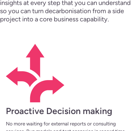
insights at every step that you can understand
so you can turn decarbonisation from a side
project into a core business capability.
Proactive Decision making
No more waiting for external reports or consulting