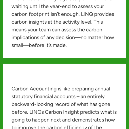
waiting until the year-end to assess your
carbon footprint isn’t enough. LINQ provides
carbon insights at the activity level. This
means your team can assess the carbon
implications of any decision—no matter how
small—before it’s made.
Carbon Accounting is like preparing annual
statutory financial accounts – an entirely
backward-looking record of what has gone
before. LINQs Carbon Insight predicts what is
going to happen next and demonstrates how
to improve the carbon efficiency of the