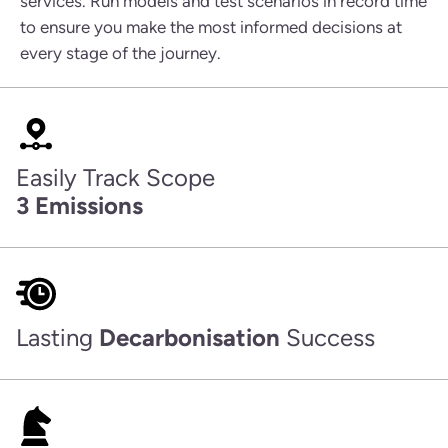
services. Run models and test scenarios in record time
to ensure you make the most informed decisions at
every stage of the journey.
Easily Track Scope
3 Emissions
Lasting
Decarbonisation
Success