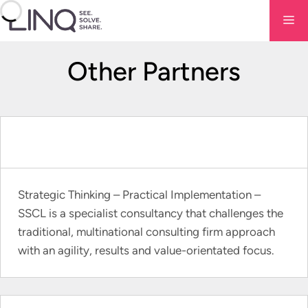
Skip
Me
to
content
Other Partners
Strategic Thinking – Practical Implementation –
SSCL is a specialist consultancy that challenges the
traditional, multinational consulting firm approach
with an agility, results and value-orientated focus.