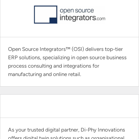
Open Source Integrators™ (OSI) delivers top-tier
ERP solutions, specializing in open source business
process consulting and integrations for
manufacturing and online retail.
As your trusted digital partner, Di-Phy Innovations
offers digital twin solutions such as organisational