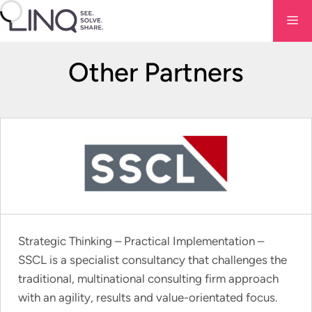
Skip
Me
to
content
Other Partners
Strategic Thinking – Practical Implementation –
SSCL is a specialist consultancy that challenges the
traditional, multinational consulting firm approach
with an agility, results and value-orientated focus.