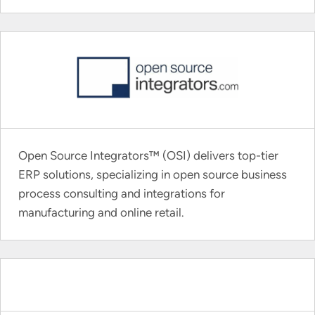
Open Source Integrators™ (OSI) delivers top-tier
ERP solutions, specializing in open source business
process consulting and integrations for
manufacturing and online retail.