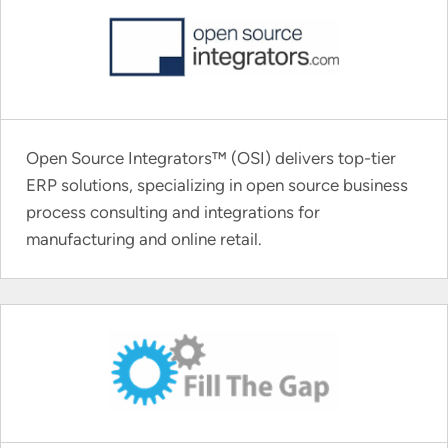
Open Source Integrators™ (OSI) delivers top-tier
ERP solutions, specializing in open source business
process consulting and integrations for
manufacturing and online retail.