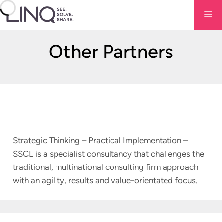
Skip
Me
to
content
Other Partners
Strategic Thinking – Practical Implementation –
SSCL is a specialist consultancy that challenges the
traditional, multinational consulting firm approach
with an agility, results and value-orientated focus.