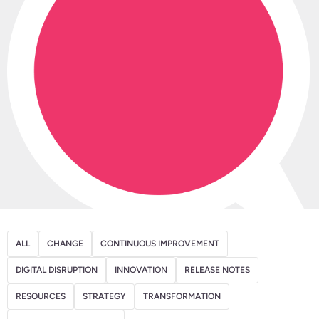
ALL
CHANGE
CONTINUOUS IMPROVEMENT
DIGITAL DISRUPTION
INNOVATION
RELEASE NOTES
RESOURCES
STRATEGY
TRANSFORMATION