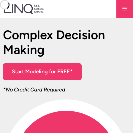
Skip
Me
to
content
Complex Decision
Making
Start Modeling for FREE*
*No Credit Card Required