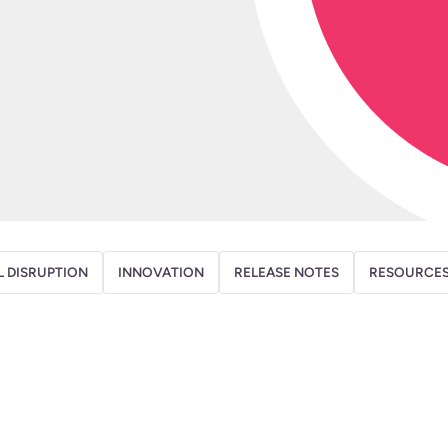
L DISRUPTION
INNOVATION
RELEASE NOTES
RESOURCE