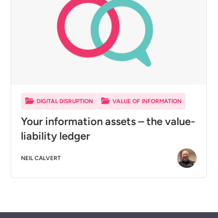
DIGITAL DISRUPTION
VALUE OF INFORMATION
Your information assets – the value-
liability ledger
NEIL CALVERT