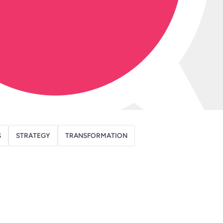
S
STRATEGY
TRANSFORMATION