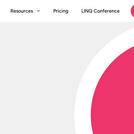
Resources
Pricing
LINQ Conference