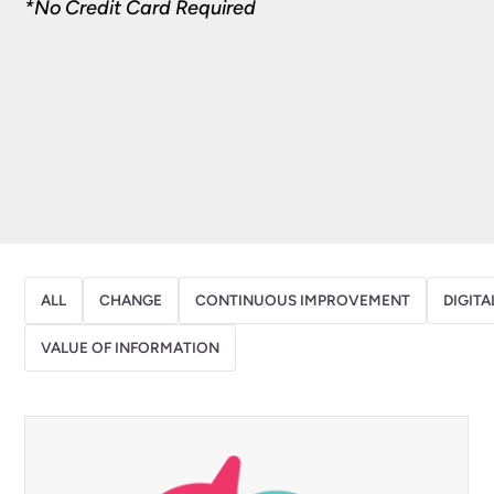
*No Credit Card Required
ALL
CHANGE
CONTINUOUS IMPROVEMENT
DIGITA
VALUE OF INFORMATION