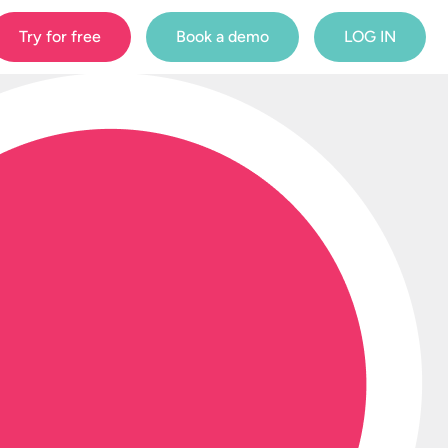
Try for free
Book a demo
LOG IN