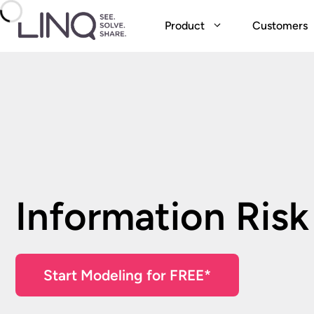
Skip
to
Product
Customers
content
Information Risk
Start Modeling for FREE*