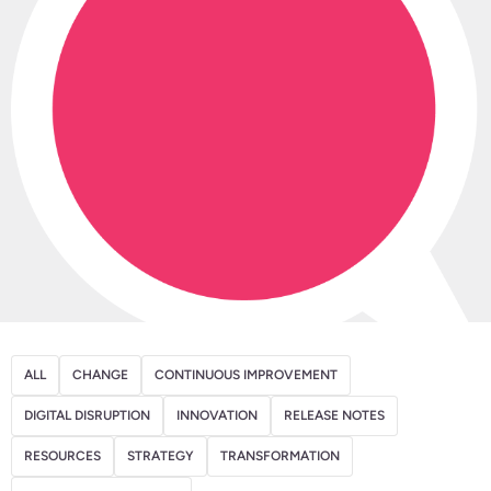
ALL
CHANGE
CONTINUOUS IMPROVEMENT
DIGITAL DISRUPTION
INNOVATION
RELEASE NOTES
RESOURCES
STRATEGY
TRANSFORMATION