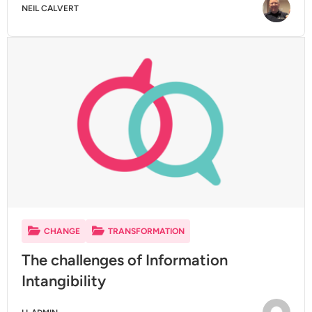
NEIL CALVERT
CHANGE
TRANSFORMATION
The challenges of Information
Intangibility