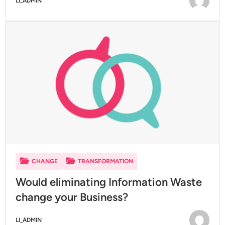
LI_ADMIN
CHANGE
TRANSFORMATION
Would eliminating Information Waste
change your Business?
LI_ADMIN