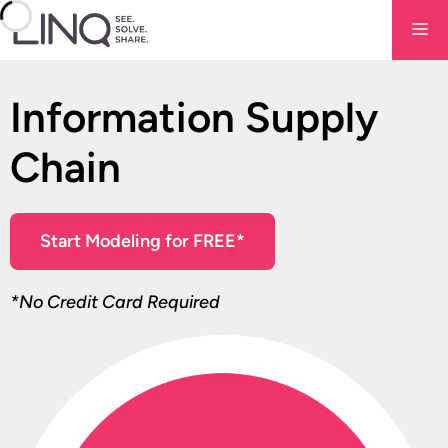
Skip
Me
to
content
Information Supply
Chain
Start Modeling for FREE*
*No Credit Card Required