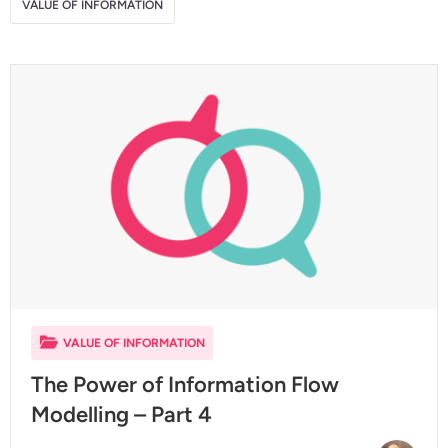
VALUE OF INFORMATION
VALUE OF INFORMATION
The Power of Information Flow
Modelling – Part 4