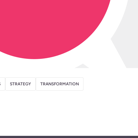
S
STRATEGY
TRANSFORMATION