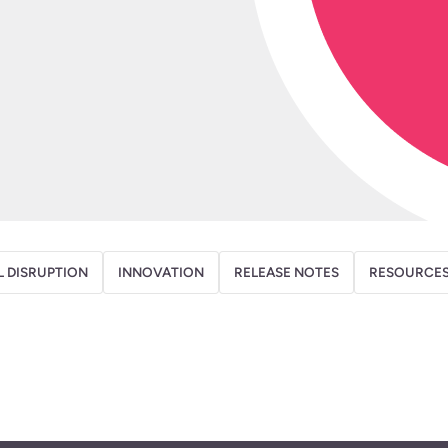
L DISRUPTION
INNOVATION
RELEASE NOTES
RESOURCE