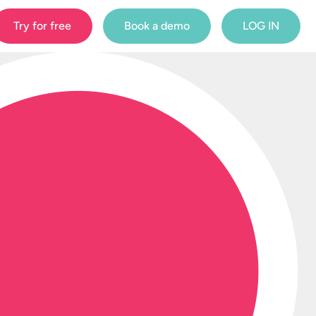
Try for free
Book a demo
LOG IN