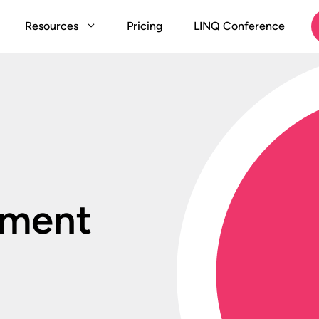
Resources
Pricing
LINQ Conference
ement