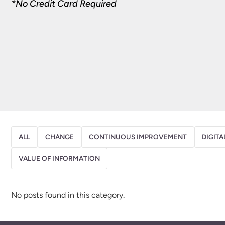
*No Credit Card Required
ALL
CHANGE
CONTINUOUS IMPROVEMENT
DIGITA
VALUE OF INFORMATION
No posts found in this category.