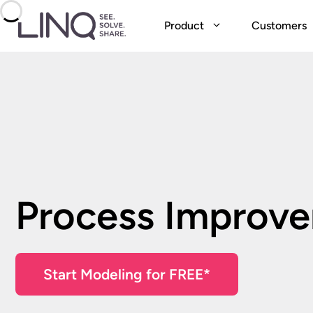
Skip
to
Product
Customers
content
Process Improv
Start Modeling for FREE*