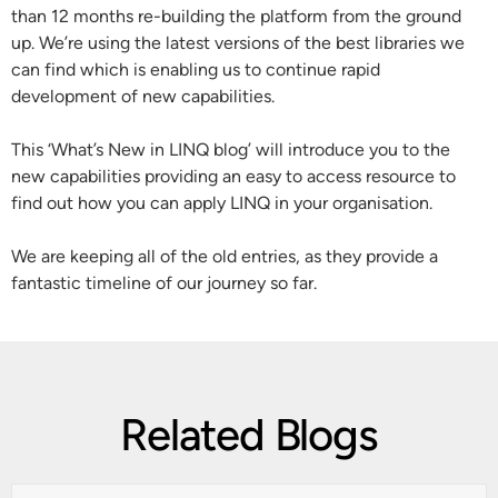
than 12 months re-building the platform from the ground
up. We’re using the latest versions of the best libraries we
can find which is enabling us to continue rapid
development of new capabilities.
This ‘What’s New in LINQ blog’ will introduce you to the
new capabilities providing an easy to access resource to
find out how you can apply LINQ in your organisation.
We are keeping all of the old entries, as they provide a
fantastic timeline of our journey so far.
Related Blogs