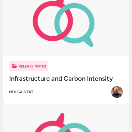
RELEASE NOTES
Infrastructure and Carbon Intensity
NEIL CALVERT