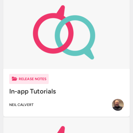
RELEASE NOTES
In-app Tutorials
NEIL CALVERT