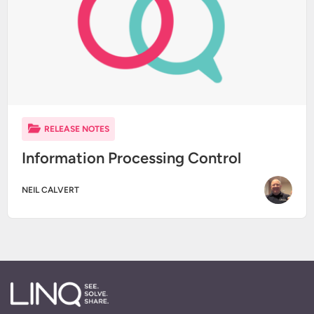
RELEASE NOTES
Information Processing Control
NEIL CALVERT