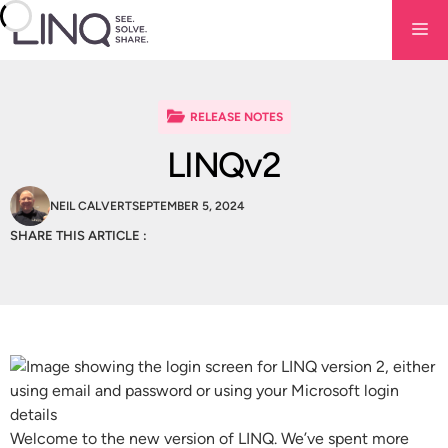
Skip
Me
to
content
RELEASE NOTES
LINQv2
NEIL CALVERT
SEPTEMBER 5, 2024
SHARE THIS ARTICLE :
Welcome to the new version of LINQ. We’ve spent more